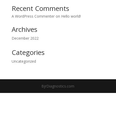
Recent Comments
A WordPress Commenter
on
Hello world!
Archives
December 2022
Categories
Uncategorized
BjrDiagnostics.com