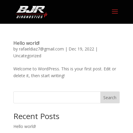
Hello world!
by
rafaeldiaz7@gmail.com
|
Dec 19, 2022
|
Uncategorized
Welcome to WordPress. This is your first post. Edit or
delete it, then start writing!
Search
Recent Posts
Hello world!