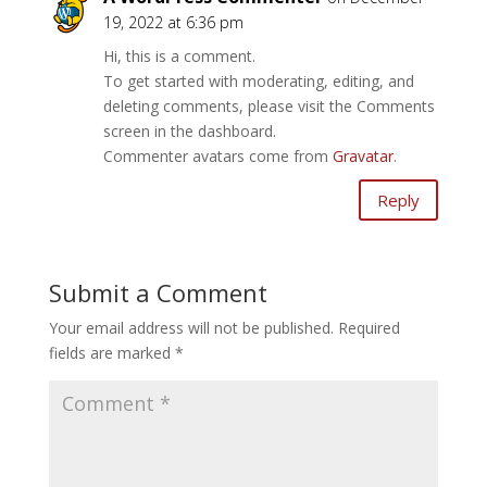
19, 2022 at 6:36 pm
Hi, this is a comment.
To get started with moderating, editing, and
deleting comments, please visit the Comments
screen in the dashboard.
Commenter avatars come from
Gravatar
.
Reply
Submit a Comment
Your email address will not be published.
Required
fields are marked
*