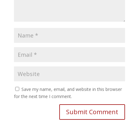
Save my name, email, and website in this browser
for the next time I comment.