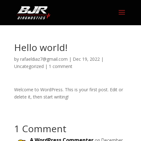
Hello world!
by
rafaeldiaz7@gmail.com
|
Dec 19, 2022
|
Uncategorized
|
1 comment
Welcome to WordPress. This is your first post. Edit or
delete it, then start writing!
1 Comment
A WordPress Commenter
on December