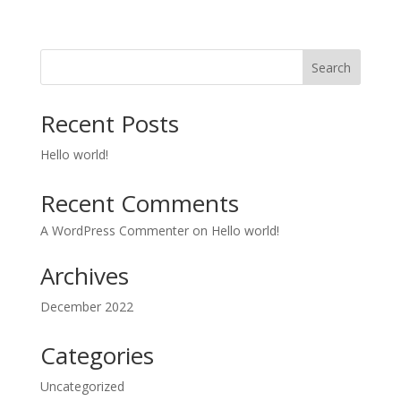
Search
Recent Posts
Hello world!
Recent Comments
A WordPress Commenter
on
Hello world!
Archives
December 2022
Categories
Uncategorized